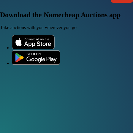
Download the Namecheap Auctions app
Take auctions with you wherever you go