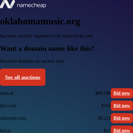
oklahomamusic.org
has been recently registered with namecheap.com
Want a domain name like this?
Discover domains on auction now
See all auctions
team.ai
$80,500
Bid now
jtyn.com
$165
Bid now
obscurity.com
$9,211
Bid now
bul.to
$15
Bid now